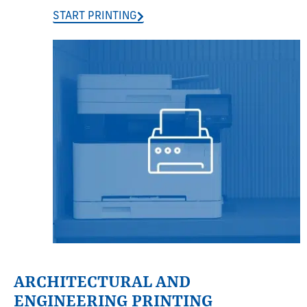
START PRINTING
ARCHITECTURAL AND
ENGINEERING PRINTING