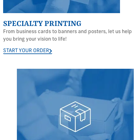
SPECIALTY PRINTING
From business cards to banners and posters, let us help
you bring your vision to life!
START YOUR ORDER