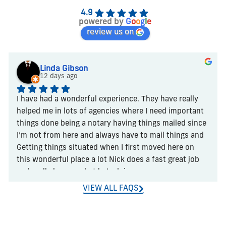
4.9
powered by
G
o
o
g
l
e
review us on
Linda Gibson
12 days ago
I have had a wonderful experience. They have really 
helped me in lots of agencies where I need important 
things done being a notary having things mailed since 
I’m not from here and always have to mail things and 
Getting things situated when I first moved here on 
this wonderful place a lot Nick does a fast great job 
and really knows what he’s doing
VIEW ALL FAQS