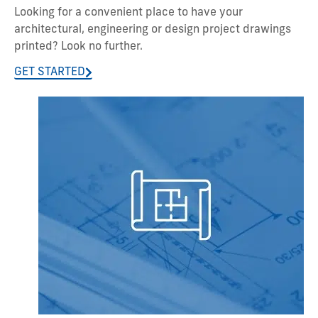
Looking for a convenient place to have your
architectural, engineering or design project drawings
printed? Look no further.
GET STARTED