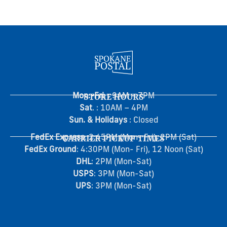
Mon.-Fri
STORE HOURS
. : 9AM – 7PM
Sat
. : 10AM – 4PM
Sun. & Holidays
: Closed
FedEx Express
CARRIER PICKUP TIMES
: 2:45PM (Mon- Fri), 2PM (Sat)
FedEx Ground
: 4:30PM (Mon- Fri), 12 Noon (Sat)
DHL
: 2PM (Mon-Sat)
USPS
: 3PM (Mon-Sat)
UPS
: 3PM (Mon-Sat)