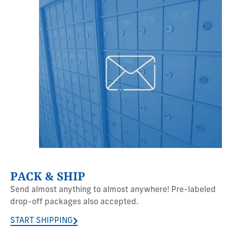
PACK & SHIP
Send almost anything to almost anywhere! Pre-labeled
drop-off packages also accepted.
START SHIPPING