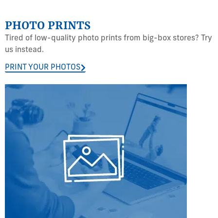
PHOTO PRINTS
Tired of low-quality photo prints from big-box stores? Try
us instead.
PRINT YOUR PHOTOS