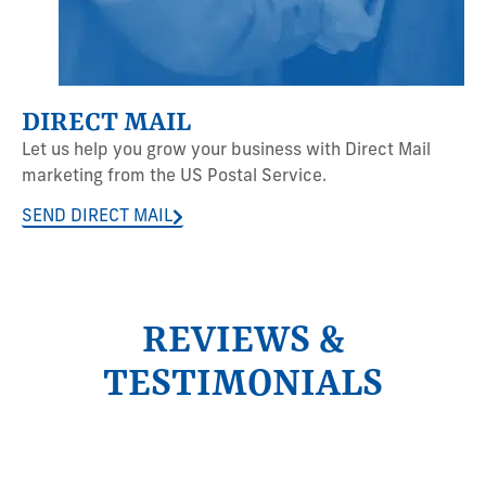
DIRECT MAIL
Let us help you grow your business with Direct Mail
marketing from the US Postal Service.
SEND DIRECT MAIL
REVIEWS &
TESTIMONIALS