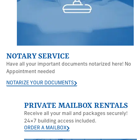
NOTARY SERVICE
Have all your important documents notarized here! No
Appointment needed
NOTARIZE YOUR DOCUMENTS
PRIVATE MAILBOX RENTALS
Receive all your mail and packages securely!
24×7 building access included.
ORDER A MAILBOX