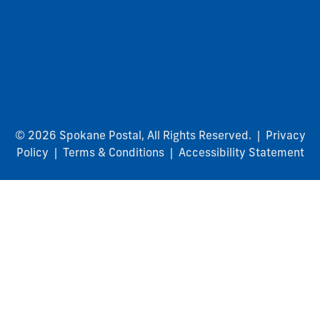
© 2026 Spokane Postal, All Rights Reserved. |
Privacy
Policy
|
Terms & Conditions
|
Accessibility Statement