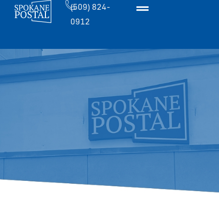
(509) 824-
0912