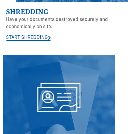
SHREDDING
Have your documents destroyed securely and
economically on site.
START SHREDDING