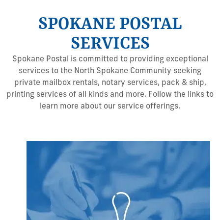
SPOKANE POSTAL
SERVICES
Spokane Postal is committed to providing exceptional
services to the North Spokane Community seeking
private mailbox rentals, notary services, pack & ship,
printing services of all kinds and more. Follow the links to
learn more about our service offerings.