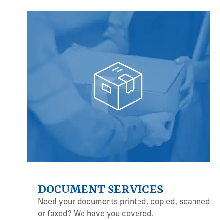
DOCUMENT SERVICES
Need your documents printed, copied, scanned
or faxed? We have you covered.