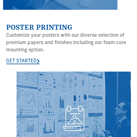
POSTER PRINTING
Customize your posters with our diverse selection of
premium papers and finishes including our foam core
mounting option.
GET STARTED