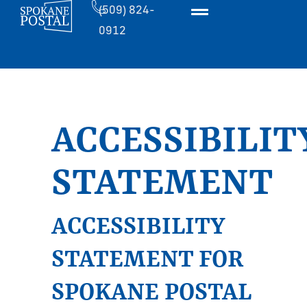
(509) 824-
0912
ACCESSIBILIT
STATEMENT
ACCESSIBILITY
STATEMENT FOR
SPOKANE POSTAL