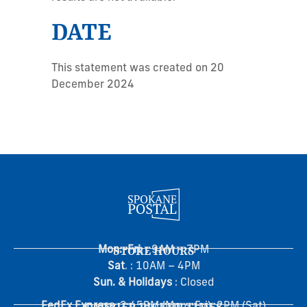
DATE
This statement was created on 20
December 2024
Mon.-Fri
STORE HOURS
. : 9AM – 7PM
Sat
. : 10AM – 4PM
Sun. & Holidays
: Closed
FedEx Express
: 2:45PM (Mon- Fri), 2PM (Sat)