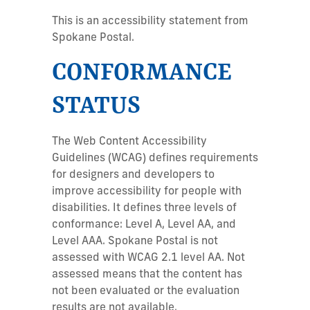
This is an accessibility statement from
Spokane Postal.
CONFORMANCE
STATUS
The Web Content Accessibility
Guidelines (WCAG) defines requirements
for designers and developers to
improve accessibility for people with
disabilities. It defines three levels of
conformance: Level A, Level AA, and
Level AAA. Spokane Postal is not
assessed with WCAG 2.1 level AA. Not
assessed means that the content has
not been evaluated or the evaluation
results are not available.