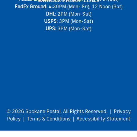
CARRIER PICKUP TIMES
FedEx Ground
: 4:30PM (Mon- Fri), 12 Noon (Sat)
DHL
: 2PM (Mon-Sat)
USPS
: 3PM (Mon-Sat)
UPS
: 3PM (Mon-Sat)
© 2026 Spokane Postal, All Rights Reserved. |
Privacy
Policy
|
Terms & Conditions
|
Accessibility Statement