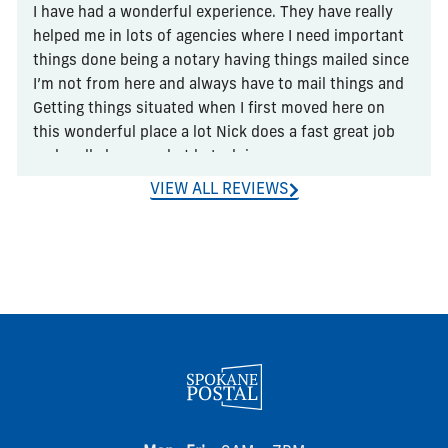
I have had a wonderful experience. They have really 
helped me in lots of agencies where I need important 
things done being a notary having things mailed since 
I’m not from here and always have to mail things and 
Getting things situated when I first moved here on 
this wonderful place a lot Nick does a fast great job 
and really knows what he’s doing
VIEW ALL REVIEWS