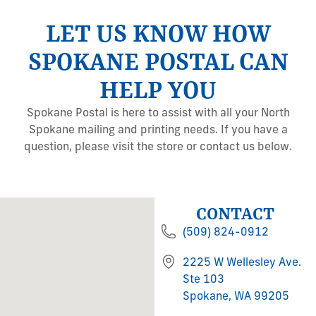
LET US KNOW HOW
SPOKANE POSTAL CAN
HELP YOU
Spokane Postal is here to assist with all your North
Spokane mailing and printing needs. If you have a
question, please visit the store or contact us below.
CONTACT
(509) 824-0912
2225 W Wellesley Ave.
Ste 103
Spokane, WA 99205