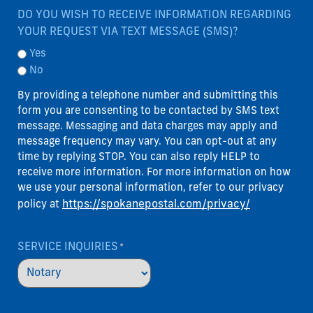
DO YOU WISH TO RECEIVE INFORMATION REGARDING
YOUR REQUEST VIA TEXT MESSAGE (SMS)?
Yes
No
By providing a telephone number and submitting this
form you are consenting to be contacted by SMS text
message. Messaging and data charges may apply and
message frequency may vary. You can opt-out at any
time by replying STOP. You can also reply HELP to
receive more information. For more information on how
we use your personal information, refer to our privacy
https://spokanepostal.com/privacy/
policy at
SERVICE INQUIRIES
*