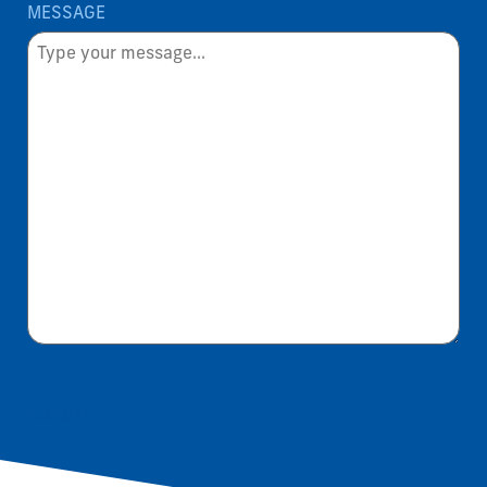
MESSAGE
SUBMIT