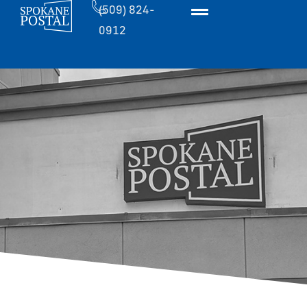
(509) 824-
0912