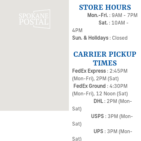
STORE HOURS
Mon.-Fri.
: 9AM - 7PM
Sat.
: 10AM -
4PM
Sun. & Holidays
: Closed
CARRIER PICKUP
TIMES
FedEx Express
: 2:45PM
(Mon-Fri), 2PM (Sat)
FedEx Ground
: 4:30PM
(Mon-Fri), 12 Noon (Sat)
DHL
: 2PM (Mon-
Sat)
USPS
: 3PM (Mon-
Sat)
UPS
: 3PM (Mon-
Sat)