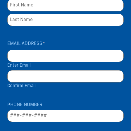
EMAIL ADDRESS
*
Enter Email
Confirm Email
PHONE NUMBER