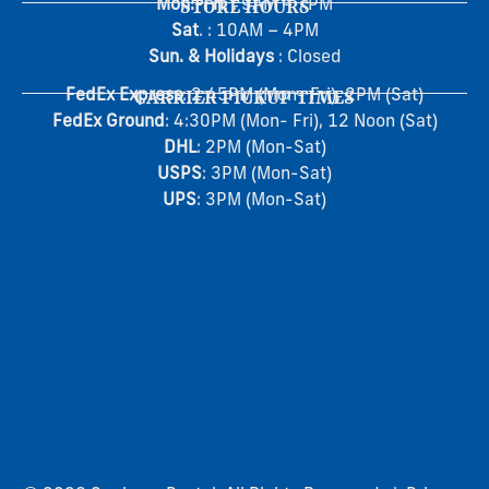
Mon.-Fri
STORE HOURS
. : 9AM – 7PM
Sat
. : 10AM – 4PM
Sun. & Holidays
: Closed
FedEx Express
CARRIER PICKUP TIMES
: 2:45PM (Mon- Fri), 2PM (Sat)
FedEx Ground
: 4:30PM (Mon- Fri), 12 Noon (Sat)
DHL
: 2PM (Mon-Sat)
USPS
: 3PM (Mon-Sat)
UPS
: 3PM (Mon-Sat)