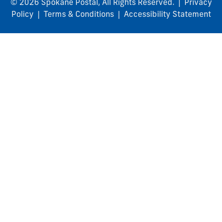
© 2026 Spokane Postal, All Rights Reserved. |
Privacy
Policy
|
Terms & Conditions
|
Accessibility Statement