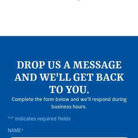
DROP US A MESSAGE
AND WE'LL GET BACK
TO YOU.
Complete the form below and we’ll respond during
business hours.
"
" indicates required fields
*
NAME
*