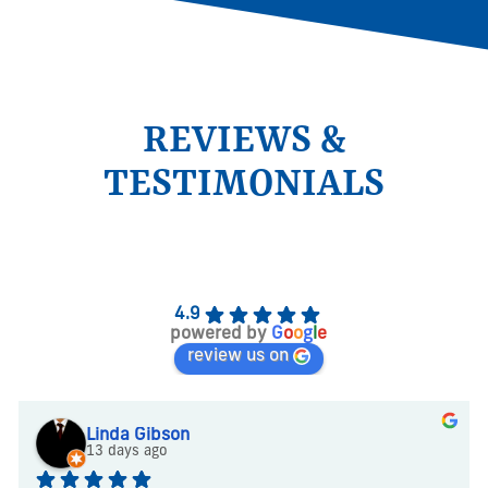
REVIEWS &
TESTIMONIALS
4.9
powered by
G
o
o
g
l
e
review us on
Linda Gibson
13 days ago