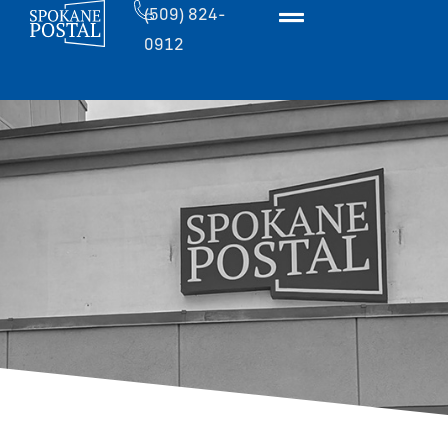
(509) 824-
0912