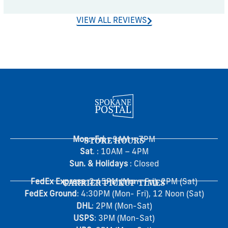
VIEW ALL REVIEWS
Mon.-Fri
STORE HOURS
. : 9AM – 7PM
Sat
. : 10AM – 4PM
Sun. & Holidays
: Closed
FedEx Express
CARRIER PICKUP TIMES
: 2:45PM (Mon- Fri), 2PM (Sat)
FedEx Ground
: 4:30PM (Mon- Fri), 12 Noon (Sat)
DHL
: 2PM (Mon-Sat)
USPS
: 3PM (Mon-Sat)