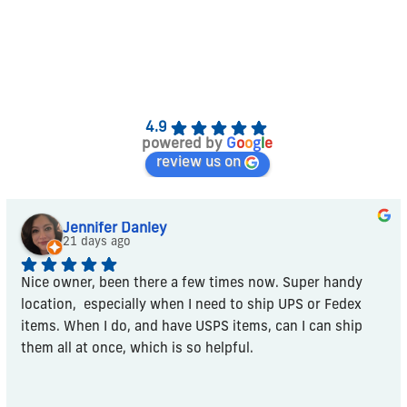
4.9
powered by
G
o
o
g
l
e
review us on
Jennifer Danley
21 days ago
Nice owner, been there a few times now. Super handy 
location,  especially when I need to ship UPS or Fedex 
items. When I do, and have USPS items, can I can ship 
them all at once, which is so helpful.