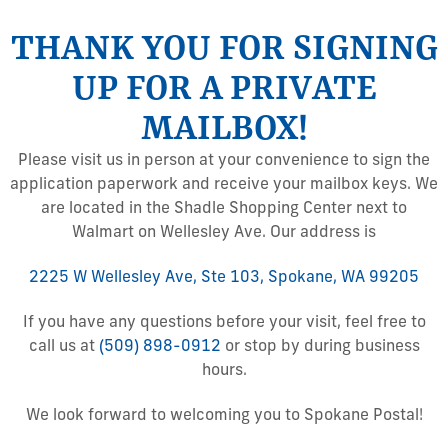
THANK YOU FOR SIGNING
UP FOR A PRIVATE
MAILBOX!
Please visit us in person at your convenience to sign the
application paperwork and receive your mailbox keys. We
are located in the Shadle Shopping Center next to
Walmart on Wellesley Ave. Our address is
2225 W Wellesley Ave, Ste 103, Spokane, WA 99205
If you have any questions before your visit, feel free to
call us at
(509) 898-0912
or stop by during business
hours.
We look forward to welcoming you to Spokane Postal!