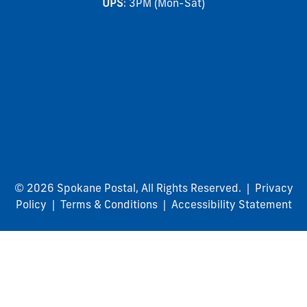
UPS
: 3PM (Mon-Sat)
© 2026 Spokane Postal, All Rights Reserved. |
Privacy
Policy
|
Terms & Conditions
|
Accessibility Statement